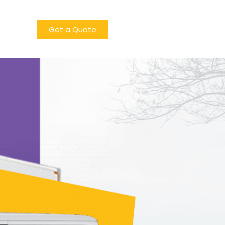
Get a Quote