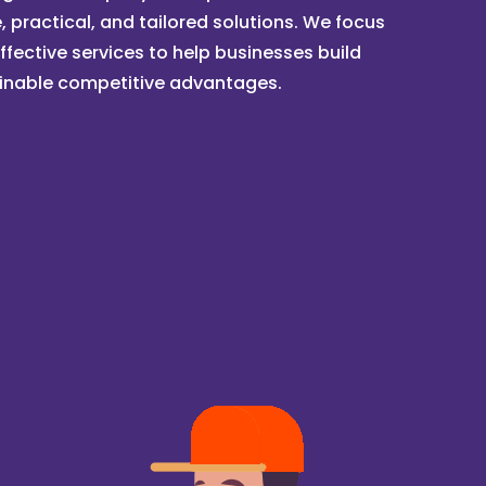
, practical, and tailored solutions. We focus
ffective services to help businesses build
inable competitive advantages.