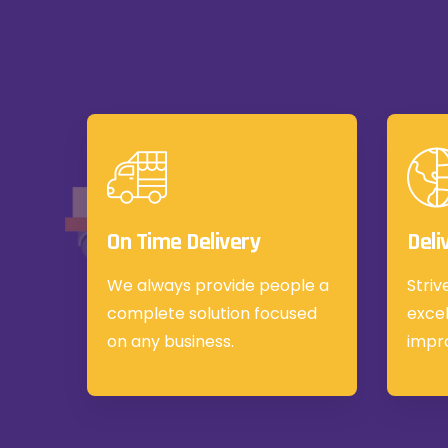
On Time Delivery
Deli
We always provide people a
Striv
complete solution focused
excel
on any business.
impr