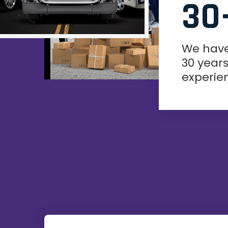
30
We hav
30 years
experie