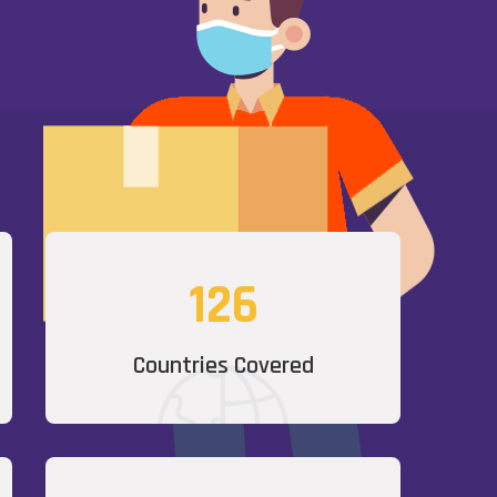
126
Countries Covered