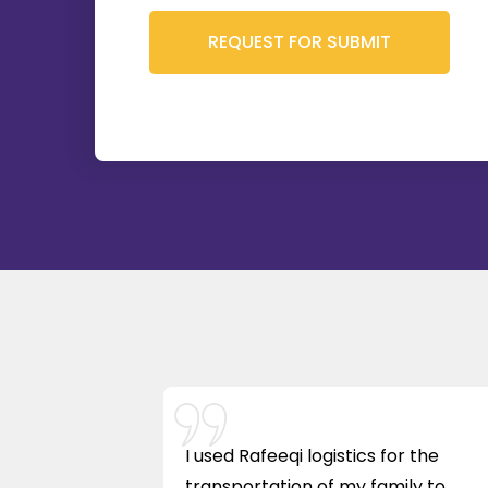
I used Rafeeqi logistics for the
transportation of my family to