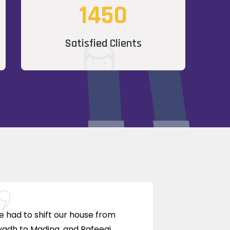
1450
Satisfied Clients
 had to shift our house from
yadh to Madina, and Rafeeqi