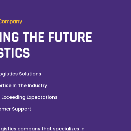
 Company
ING THE FUTURE
STICS
ogistics Solutions
tise In The Industry
Exceeding Expectations
omer Support
gistics company that specializes in