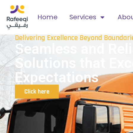
Home
Services
Abo
Delivering Excellence Beyond Boundari
Seamless and Reli
Solutions that Ex
Expectations
Click here