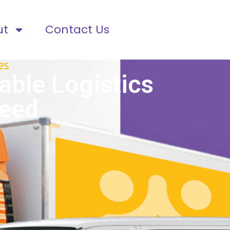
ut
Contact Us
es
able Logistics
ceed