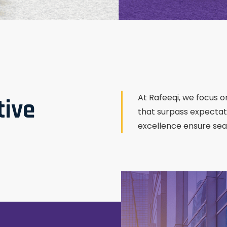
At Rafeeqi, we focus on
tive
that surpass expectat
excellence ensure seam