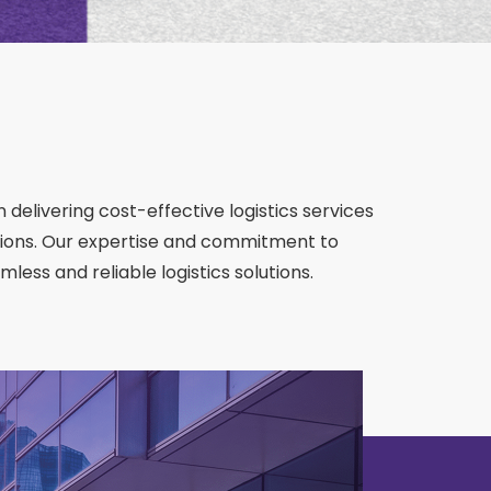
 delivering cost-effective logistics services
ions. Our expertise and commitment to
less and reliable logistics solutions.