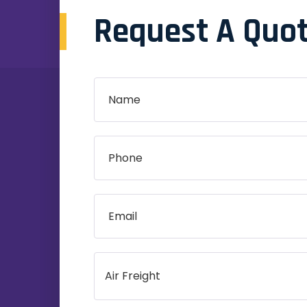
Request A Quo