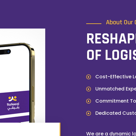
About Our
RESHAP
OF LOGI
Cost-Effective L
Unmatched Exper
Commitment To 
Dedicated Cust
We are a dynamic lo