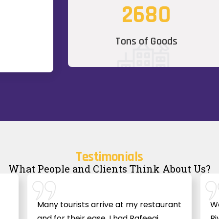
2680
Tons of Goods
Testimonials
What People and Clients Think About Us?
Many tourists arrive at my restaurant
We
and for their ease, I had Rafeeqi
Ri