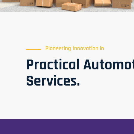
Pioneering Innovation in
Practical Automo
Services.