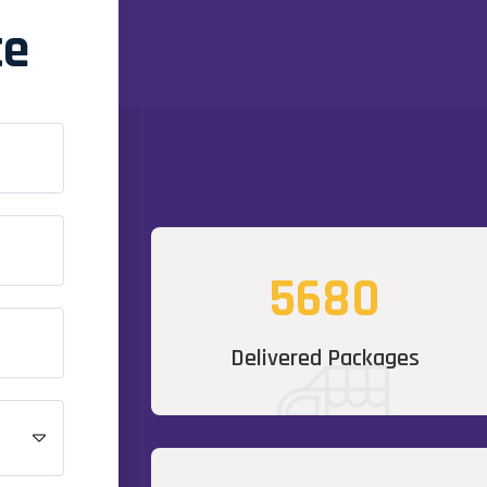
te
5680
Delivered Packages