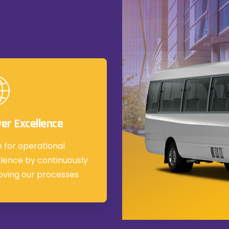
ver Excellence
e for operational
lence by continuously
oving our processes