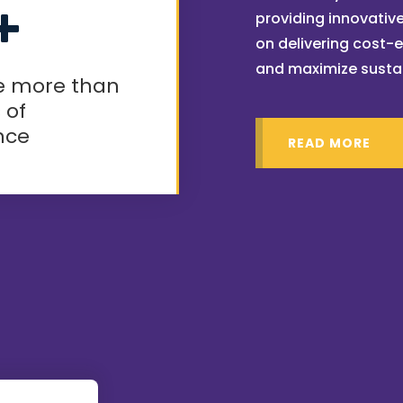
+
providing innovative
on delivering cost-e
and maximize susta
e more than
 of
nce
READ MORE